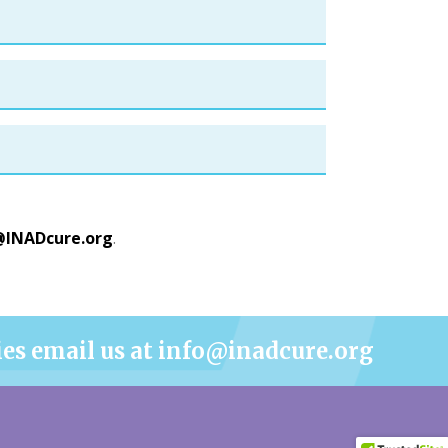
@INADcure.org
.
ies email us at info@inadcure.org