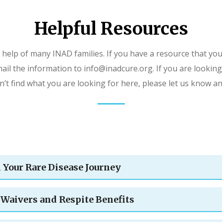
Helpful Resources
 help of many INAD families. If you have a resource that you
ail the information to info@inadcure.org. If you are looking
an’t find what you are looking for here, please let us know a
n Your Rare Disease Journey
Waivers and Respite Benefits