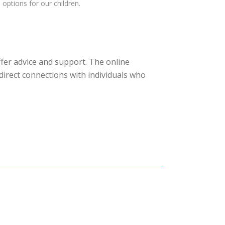
options for our children.
fer advice and support. The online
 direct connections with individuals who