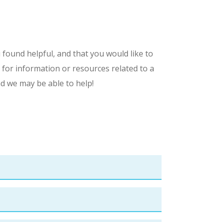
 found helpful, and that you would like to
 for information or resources related to a
nd we may be able to help!