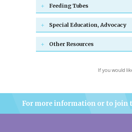
Feeding Tubes
Special Education, Advocacy
Other Resources
If you would lik
For more information or to join 