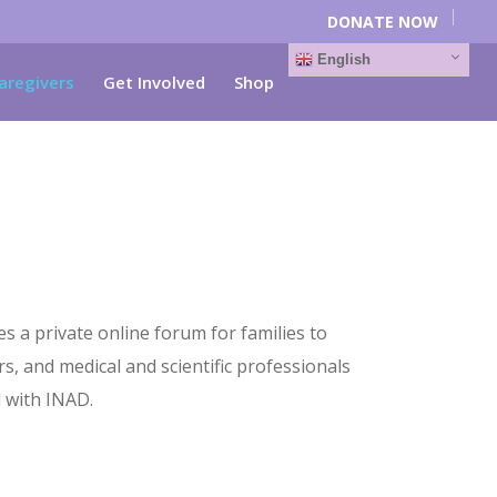
DONATE NOW
English
aregivers
Get Involved
Shop
a private online forum for families to
s, and medical and scientific professionals
 with INAD.