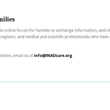
ilies
 online forum for families to exchange information, and of
caregivers, and medical and scientific professionals who have
milies, email us at
info@INADcure.org
.