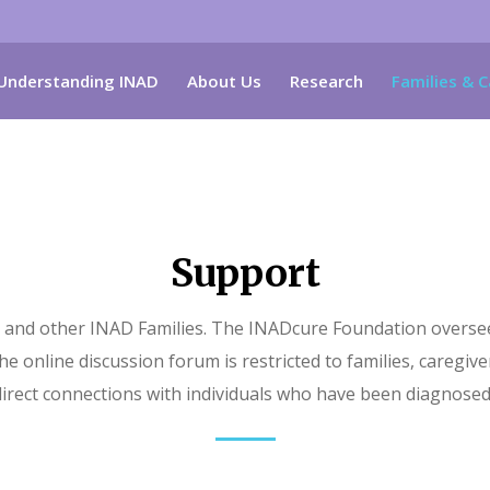
Understanding INAD
About Us
Research
Families & C
Support
and other INAD Families. The INADcure Foundation oversees 
e online discussion forum is restricted to families, caregiver
irect connections with individuals who have been diagnosed