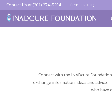
Contact Us at (201) 274–5204
info@inadcure.org
Connect with the INADcure Foundation 
exchange information, ideas and advice. Th
who have d