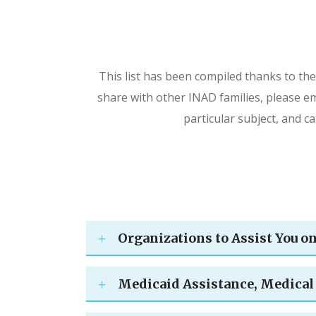
This list has been compiled thanks to the
share with other INAD families, please em
particular subject, and c
Organizations to Assist You o
Medicaid Assistance, Medical 