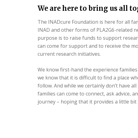
We are here to bring us all t
The INADcure Foundation is here for all fa
INAD and other forms of PLA2G6-related n
purpose is to raise funds to support resear
can come for support and to receive the m
current research initiatives.
We know first-hand the experience families 
we know that it is difficult to find a place 
follow. And while we certainly don’t have al
families can come to connect, ask advice, 
journey – hoping that it provides a little b