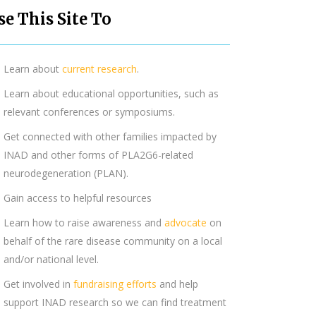
se This Site To
Learn about
current research
.
Learn about educational opportunities, such as
relevant conferences or symposiums.
Get connected with other families impacted by
INAD and other forms of PLA2G6-related
neurodegeneration (PLAN).
Gain access to helpful resources
Learn how to raise awareness and
advocate
on
behalf of the rare disease community on a local
and/or national level.
Get involved in
fundraising efforts
and help
support INAD research so we can find treatment