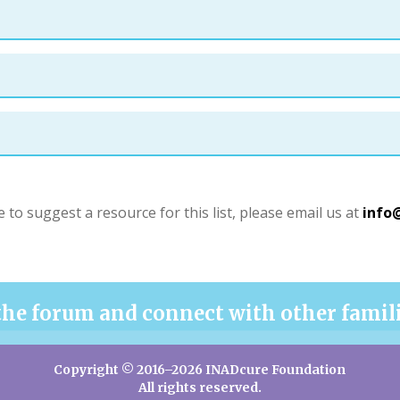
e to suggest a resource for this list, please email us at
info
the forum and connect with other famil
Copyright © 2016–2026 INADcure Foundation
All rights reserved.