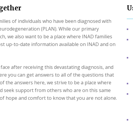
ogether
U
milies of individuals who have been diagnosed with
eurodegeneration (PLAN). While our primary
ch, we also want to be a place where INAD families
ost up-to-date information available on INAD and on
face after receiving this devastating diagnosis, and
where you can get answers to all of the questions that
l of the answers here, we strive to be a place where
and seek support from others who are on this same
it of hope and comfort to know that you are not alone.