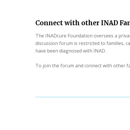
Connect with other INAD Fam
The INADcure Foundation oversees a private
discussion forum is restricted to families, 
have been diagnosed with INAD.
To join the forum and connect with other fa