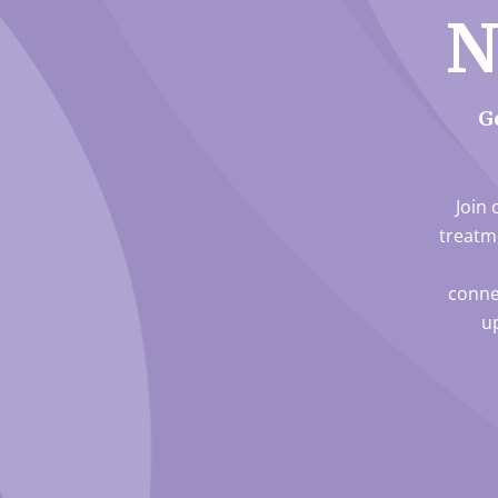
N
G
Join 
treatme
conne
u