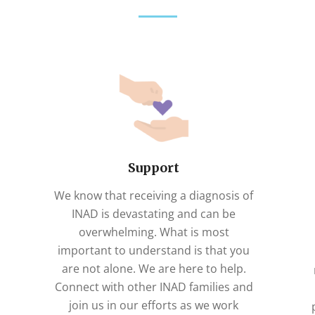
Support
We know that receiving a diagnosis of
INAD is devastating and can be
overwhelming. What is most
important to understand is that you
are not alone. We are here to help.
Connect with other INAD families and
join us in our efforts as we work