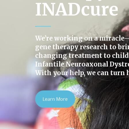
INADcure
We’re working on a miracle
gene therapy research to bri
changing treatment to child
Infantile Neuroaxonal Dystr
With your help, we can turn h
Learn More