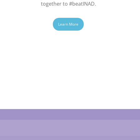
together to #beatINAD.
Learn More