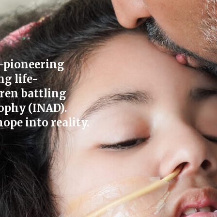
—pioneering
ng life-
ren battling
ophy (INAD).
ope into reality.