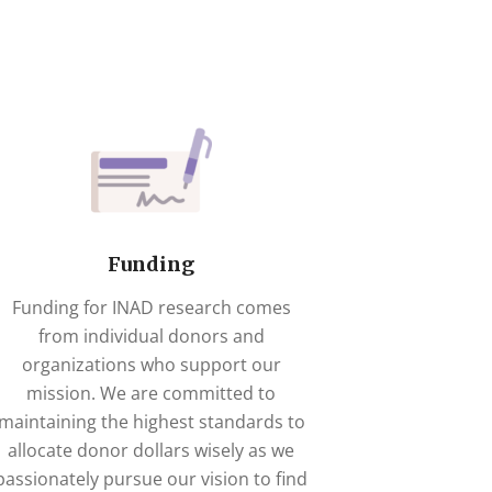
Funding
Funding for INAD research comes
from individual donors and
organizations who support our
mission. We are committed to
maintaining the highest standards to
allocate donor dollars wisely as we
passionately pursue our vision to find