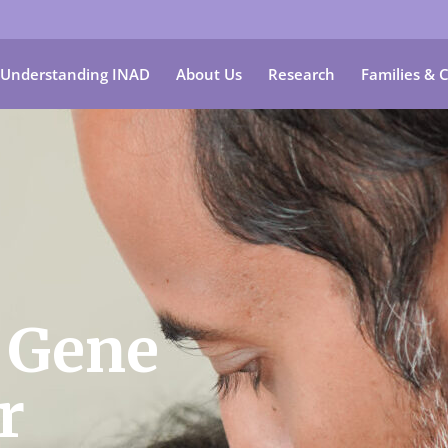
Understanding INAD
About Us
Research
Families & 
 Gene
r