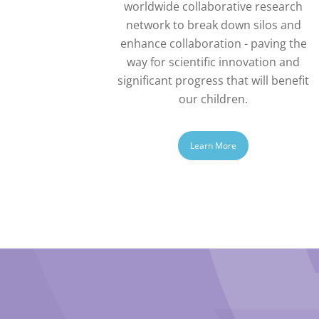
worldwide collaborative research
network to break down silos and
enhance collaboration - paving the
way for scientific innovation and
significant progress that will benefit
our children.
Learn More