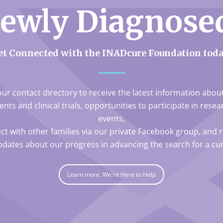
ewly Diagnose
et Connected with the INADcure Foundation toda
our contact directory to receive the latest information abo
nts and clinical trials, opportunities to participate in rese
events,
ct with other families via our private Facebook group, and r
pdates about our progress in advancing the search for a cur
Learn more. We're Here to Help