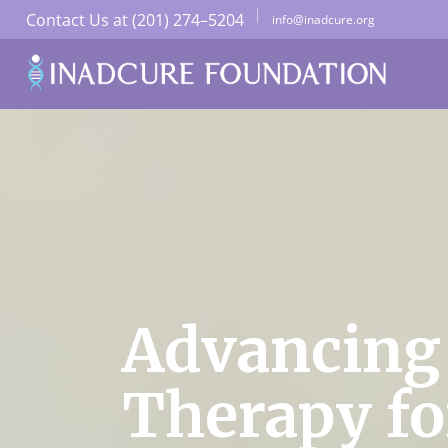
Contact Us at (201) 274–5204
info@inadcure.org
Advancing
Therapy fo