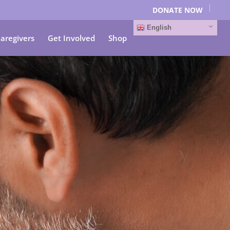
DONATE NOW
English
Caregivers
Get Involved
Shop