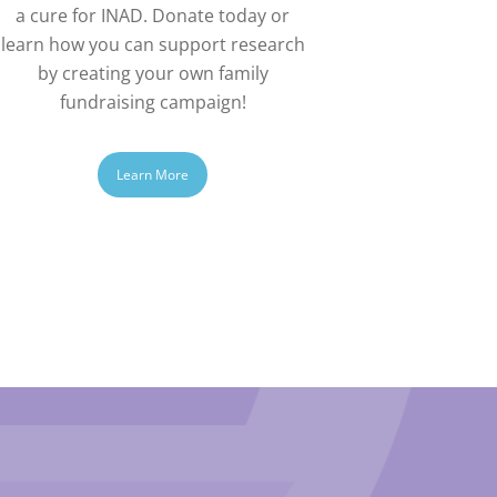
a cure for INAD. Donate today or
learn how you can support research
by creating your own family
fundraising campaign!
Learn More