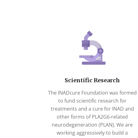
Scientific Research
The INADcure Foundation was formed
to fund scientific research for
treatments and a cure for INAD and
other forms of PLA2G6-related
neurodegeneration (PLAN). We are
working aggressively to build a