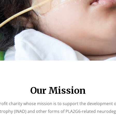
Our Mission
fit charity whose mission is to support the development of t
rophy (INAD) and other forms of PLA2G6-related neurodeg