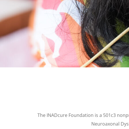
The INADcure Foundation is a 501c3 nonpro
Neuroaxonal Dyst