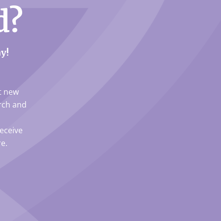
d?
y!
ut new
arch and
eceive
e.