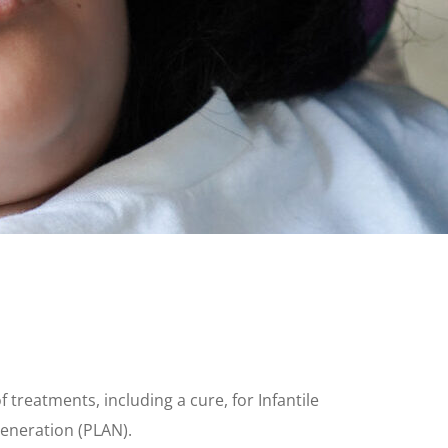
reatments, including a cure, for Infantile
eneration (PLAN).