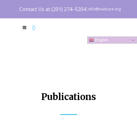
Contact Us at (201) 274–5204
info@inadcure.org
DONATE NOW
English
Publications