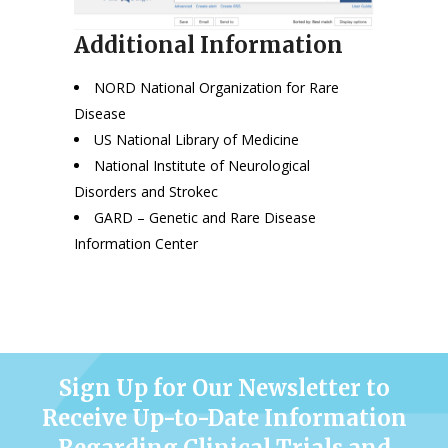
Additional Information
NORD National Organization for Rare
Disease
US National Library of Medicine
National Institute of Neurological
Disorders and Stroke
c
GARD – Genetic and Rare Disease
Information Center
Sign Up for Our Newsletter to
Receive Up-to-Date Information