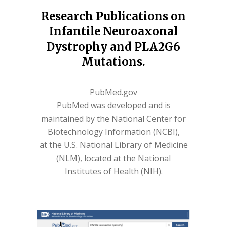
Research Publications on
Infantile Neuroaxonal
Dystrophy and PLA2G6
Mutations.
PubMed.gov
PubMed was developed and is
maintained by the National Center for
Biotechnology Information (NCBI),
at the U.S. National Library of Medicine
(NLM), located at the National
Institutes of Health (NIH).